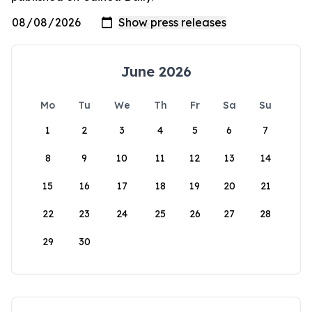
June 2026
Mo
Tu
We
Th
Fr
Sa
Su
1
2
3
4
5
6
7
8
9
10
11
12
13
14
15
16
17
18
19
20
21
22
23
24
25
26
27
28
29
30