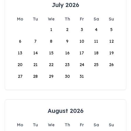
July 2026
Mo
Tu
We
Th
Fr
Sa
Su
1
2
3
4
5
6
7
8
9
10
11
12
13
14
15
16
17
18
19
20
21
22
23
24
25
26
27
28
29
30
31
August 2026
Mo
Tu
We
Th
Fr
Sa
Su