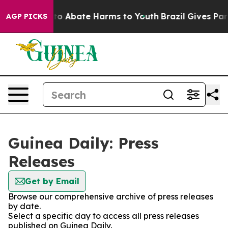
illion Fund to Abate Harms to Youth
Brazil Gives Paren
AGP PICKS
Guinea Daily: Press
Releases
Get by Email
Browse our comprehensive archive of press releases
by date.
Select a specific day to access all press releases
published on Guinea Daily.