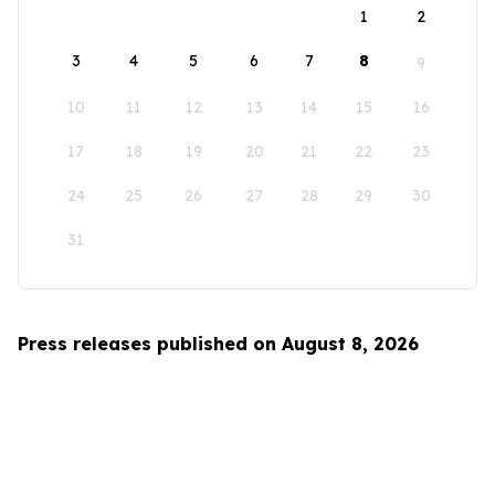
1
2
3
4
5
6
7
8
9
10
11
12
13
14
15
16
17
18
19
20
21
22
23
24
25
26
27
28
29
30
31
Press releases published on August 8, 2026