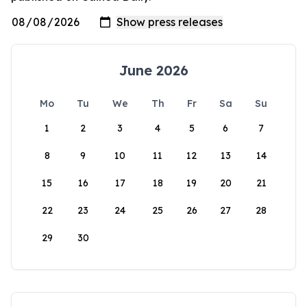
June 2026
Mo
Tu
We
Th
Fr
Sa
Su
1
2
3
4
5
6
7
8
9
10
11
12
13
14
15
16
17
18
19
20
21
22
23
24
25
26
27
28
29
30