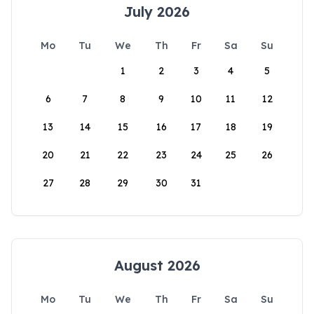
July 2026
Mo
Tu
We
Th
Fr
Sa
Su
1
2
3
4
5
6
7
8
9
10
11
12
13
14
15
16
17
18
19
20
21
22
23
24
25
26
27
28
29
30
31
August 2026
Mo
Tu
We
Th
Fr
Sa
Su