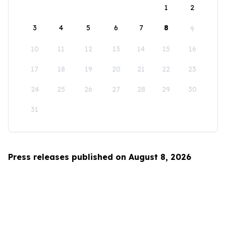
1
2
3
4
5
6
7
8
9
10
11
12
13
14
15
16
17
18
19
20
21
22
23
24
25
26
27
28
29
30
31
Press releases published on August 8, 2026