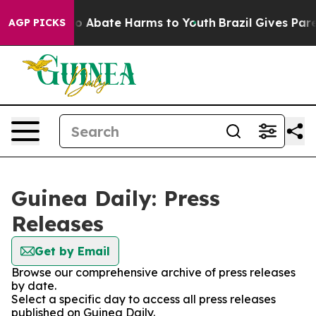
llion Fund to Abate Harms to Youth
Brazil Gives Parent
AGP PICKS
Guinea Daily: Press
Releases
Get by Email
Browse our comprehensive archive of press releases
by date.
Select a specific day to access all press releases
published on Guinea Daily.