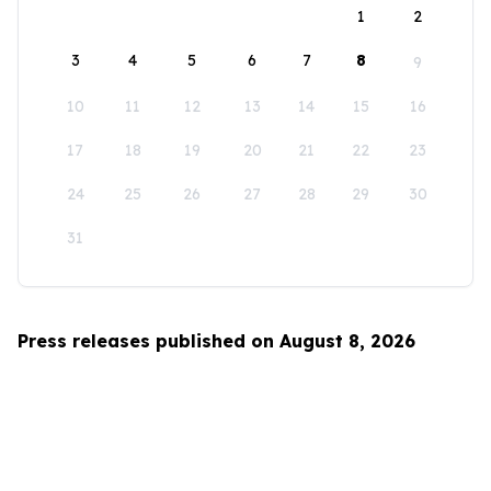
1
2
3
4
5
6
7
8
9
10
11
12
13
14
15
16
17
18
19
20
21
22
23
24
25
26
27
28
29
30
31
Press releases published on August 8, 2026