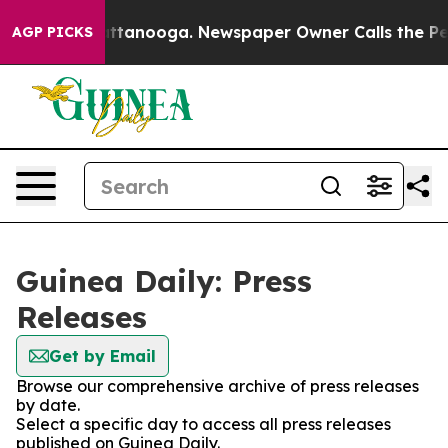
haos in Chattanooga. Newspaper Owner Calls the Peop
AGP PICKS
Guinea Daily: Press
Releases
Get by Email
Browse our comprehensive archive of press releases
by date.
Select a specific day to access all press releases
published on Guinea Daily.