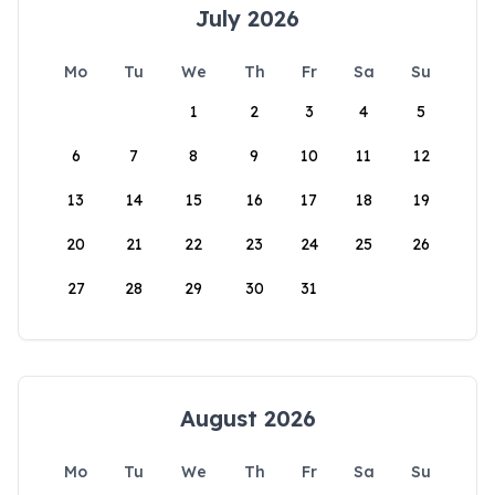
July 2026
Mo
Tu
We
Th
Fr
Sa
Su
1
2
3
4
5
6
7
8
9
10
11
12
13
14
15
16
17
18
19
20
21
22
23
24
25
26
27
28
29
30
31
August 2026
Mo
Tu
We
Th
Fr
Sa
Su