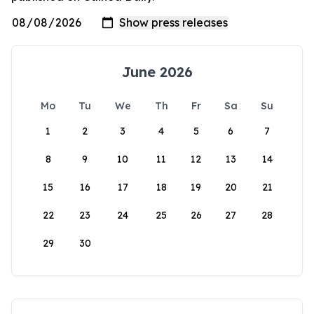
June 2026
Mo
Tu
We
Th
Fr
Sa
Su
1
2
3
4
5
6
7
8
9
10
11
12
13
14
15
16
17
18
19
20
21
22
23
24
25
26
27
28
29
30