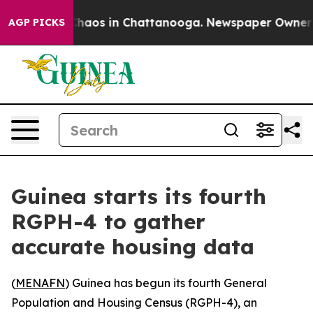
 Collapse
Chaos in Chattanooga. Newspaper Owner Call
AGP PICKS
Guinea starts its fourth
RGPH-4 to gather
accurate housing data
(
MENAFN
) Guinea has begun its fourth General
Population and Housing Census (RGPH-4), an