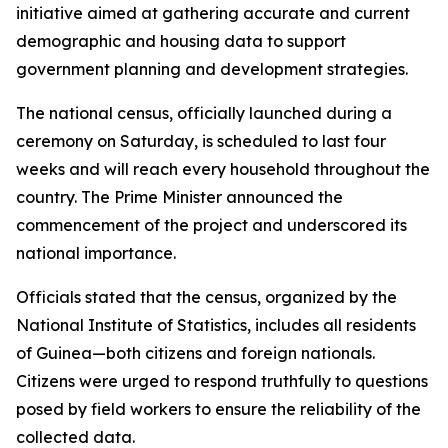
initiative aimed at gathering accurate and current
demographic and housing data to support
government planning and development strategies.
The national census, officially launched during a
ceremony on Saturday, is scheduled to last four
weeks and will reach every household throughout the
country. The Prime Minister announced the
commencement of the project and underscored its
national importance.
Officials stated that the census, organized by the
National Institute of Statistics, includes all residents
of Guinea—both citizens and foreign nationals.
Citizens were urged to respond truthfully to questions
posed by field workers to ensure the reliability of the
collected data.