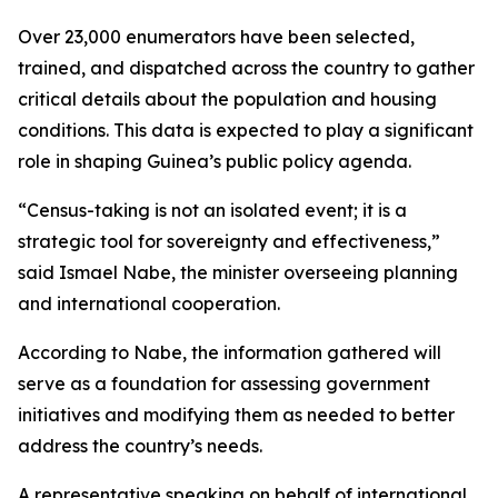
Over 23,000 enumerators have been selected,
trained, and dispatched across the country to gather
critical details about the population and housing
conditions. This data is expected to play a significant
role in shaping Guinea’s public policy agenda.
“Census-taking is not an isolated event; it is a
strategic tool for sovereignty and effectiveness,”
said Ismael Nabe, the minister overseeing planning
and international cooperation.
According to Nabe, the information gathered will
serve as a foundation for assessing government
initiatives and modifying them as needed to better
address the country’s needs.
A representative speaking on behalf of international