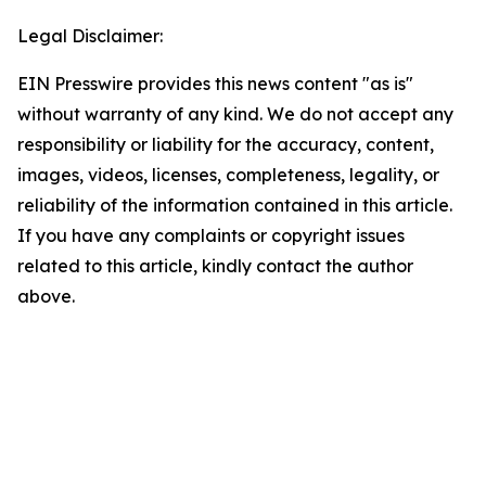
Legal Disclaimer:
EIN Presswire provides this news content "as is"
without warranty of any kind. We do not accept any
responsibility or liability for the accuracy, content,
images, videos, licenses, completeness, legality, or
reliability of the information contained in this article.
If you have any complaints or copyright issues
related to this article, kindly contact the author
above.