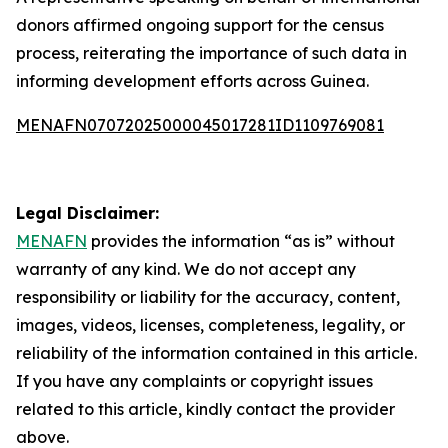
donors affirmed ongoing support for the census
process, reiterating the importance of such data in
informing development efforts across Guinea.
MENAFN07072025000045017281ID1109769081
Legal Disclaimer:
MENAFN
provides the information “as is” without
warranty of any kind. We do not accept any
responsibility or liability for the accuracy, content,
images, videos, licenses, completeness, legality, or
reliability of the information contained in this article.
If you have any complaints or copyright issues
related to this article, kindly contact the provider
above.