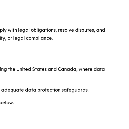
ply with legal obligations, resolve disputes, and
ty, or legal compliance.
uding the United States and Canada, where data
re adequate data protection safeguards.
 below.