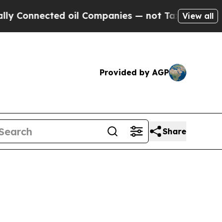
ected oil Companies — not Taxpayers — the Chance
View all
Provided by AGP
Share