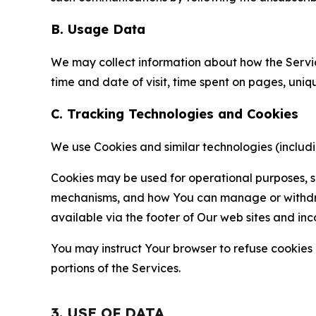
B. Usage Data
We may collect information about how the Servi
time and date of visit, time spent on pages, uniq
C. Tracking Technologies and Cookies
We use Cookies and similar technologies (includin
Cookies may be used for operational purposes, se
mechanisms, and how You can manage or withdraw 
available via the footer of Our web sites and inc
You may instruct Your browser to refuse cookies o
portions of the Services.
3. USE OF DATA