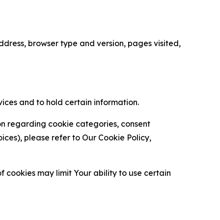
ress, browser type and version, pages visited,
vices and to hold certain information.
ion regarding cookie categories, consent
es), please refer to Our Cookie Policy,
 cookies may limit Your ability to use certain