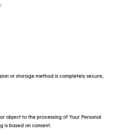
:
ion or storage method is completely secure,
 or object to the processing of Your Personal
ng is based on consent.