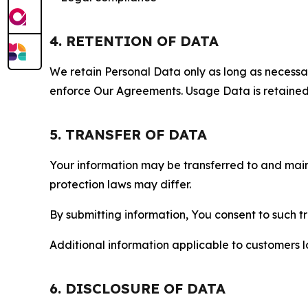
4. RETENTION OF DATA
We retain Personal Data only as long as necessary 
enforce Our Agreements. Usage Data is retained fo
5. TRANSFER OF DATA
Your information may be transferred to and main
protection laws may differ.
By submitting information, You consent to such 
Additional information applicable to customers lo
6. DISCLOSURE OF DATA