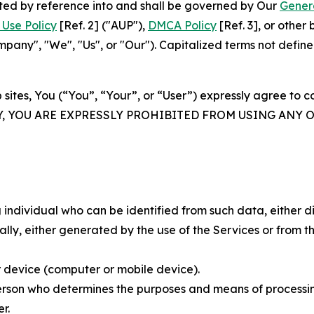
rated by reference into and shall be governed by Our
Gener
Use Policy
[Ref. 2] ("AUP"),
DMCA Policy
[Ref. 3], or othe
ny", "We", "Us", or "Our"). Capitalized terms not define
 sites, You (“You”, “Your”, or “User”) expressly agree to 
Y, YOU ARE EXPRESSLY PROHIBITED FROM USING ANY 
individual who can be identified from such data, either dir
y, either generated by the use of the Services or from the
 device (computer or mobile device).
rson who determines the purposes and means of processing
r.