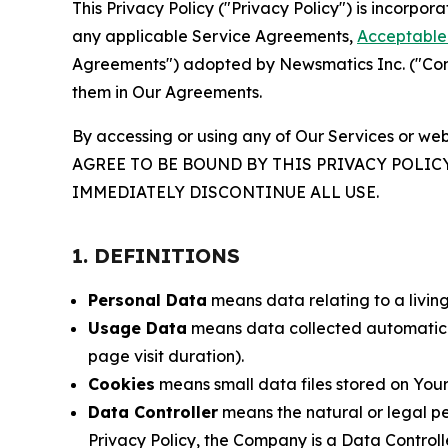
This Privacy Policy ("Privacy Policy") is incorpo
any applicable Service Agreements,
Acceptable 
Agreements") adopted by Newsmatics Inc. ("Compa
them in Our Agreements.
By accessing or using any of Our Services or web
AGREE TO BE BOUND BY THIS PRIVACY POLIC
IMMEDIATELY DISCONTINUE ALL USE.
1. DEFINITIONS
Personal Data
means data relating to a living 
Usage Data
means data collected automaticall
page visit duration).
Cookies
means small data files stored on Your
Data Controller
means the natural or legal pe
Privacy Policy, the Company is a Data Controlle