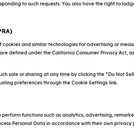
sponding to such requests. You also have the right to lodg
PRA)
 of cookies and similar technologies for advertising or me
 are defined under the California Consumer Privacy Act, a
such sale or sharing at any time by clicking the “Do Not Se
justing preferences through the Cookie Settings link.
erform functions such as analytics, advertising, remarket
cess Personal Data in accordance with their own privacy p