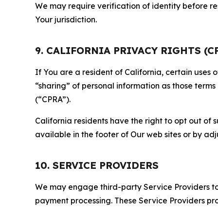
We may require verification of identity before re
Your jurisdiction.
9. CALIFORNIA PRIVACY RIGHTS (C
If You are a resident of California, certain uses
“sharing” of personal information as those terms
(“CPRA”).
California residents have the right to opt out of 
available in the footer of Our web sites or by ad
10. SERVICE PROVIDERS
We may engage third-party Service Providers to p
payment processing. These Service Providers pro