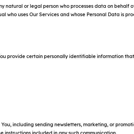
 natural or legal person who processes data on behalf of
ual who uses Our Services and whose Personal Data is pro
u provide certain personally identifiable information that
u, including sending newsletters, marketing, or promotio
e instructions included in any such communication.