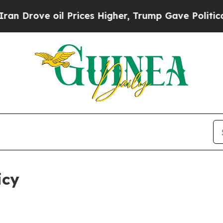
 oil Prices Higher, Trump Gave Politically Conn
icy