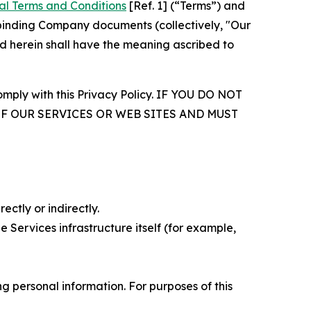
al Terms and Conditions
[Ref. 1] (“Terms”) and
r binding Company documents (collectively, "Our
d herein shall have the meaning ascribed to
comply with this Privacy Policy. IF YOU DO NOT
OF OUR SERVICES OR WEB SITES AND MUST
ectly or indirectly.
 Services infrastructure itself (for example,
 personal information. For purposes of this