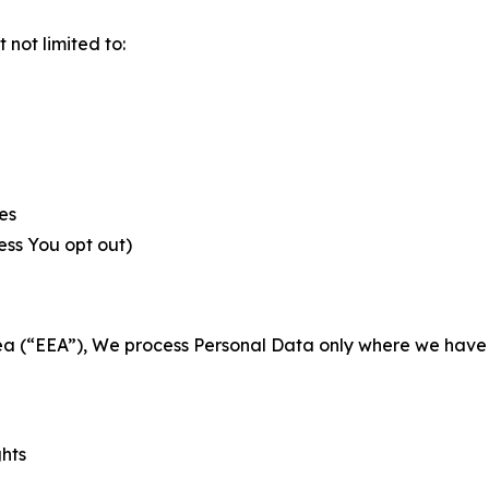
not limited to:
es
less You opt out)
a (“EEA”), We process Personal Data only where we have a 
ghts