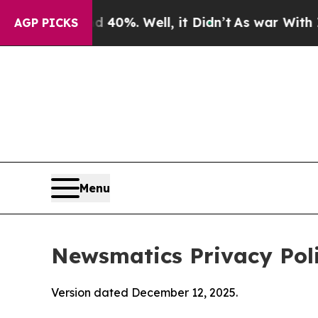
und 40%. Well, it Didn’t
As war With Iran Drove
AGP PICKS
Menu
Newsmatics Privacy Pol
Version dated December 12, 2025.