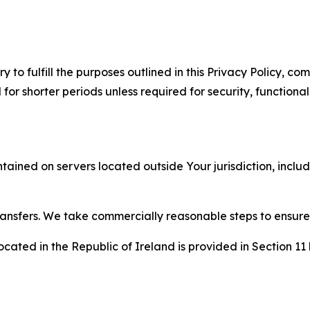
to fulfill the purposes outlined in this Privacy Policy, com
r shorter periods unless required for security, functionali
tained on servers located outside Your jurisdiction, incl
transfers. We take commercially reasonable steps to ensu
cated in the Republic of Ireland is provided in Section 11