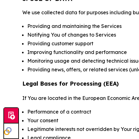
We use collected data for purposes including but 
Providing and maintaining the Services
Notifying You of changes to Services
Providing customer support
Improving functionality and performance
Monitoring usage and detecting technical issu
Providing news, offers, or related services (un
Legal Bases for Processing (EEA)
If You are located in the European Economic Are
Performance of a contract
Your consent
Legitimate interests not overridden by Your ri
Legal compliance