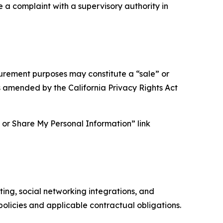
e a complaint with a supervisory authority in
asurement purposes may constitute a “sale” or
s amended by the California Privacy Rights Act
ll or Share My Personal Information” link
ing, social networking integrations, and
olicies and applicable contractual obligations.