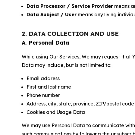
Data Processor / Service Provider
means any
Data Subject / User
means any living individ
2. DATA COLLECTION AND USE
A. Personal Data
While using Our Services, We may request that Yo
Data may include, but is not limited to:
Email address
First and last name
Phone number
Address, city, state, province, ZIP/postal code
Cookies and Usage Data
We may use Personal Data to communicate with Yo
such communications by following the unsubscrib