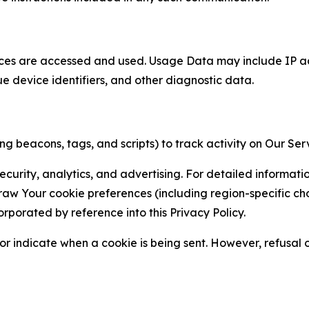
ces are accessed and used. Usage Data may include IP add
ue device identifiers, and other diagnostic data.
g beacons, tags, and scripts) to track activity on Our Ser
curity, analytics, and advertising. For detailed informat
Your cookie preferences (including region-specific choic
orporated by reference into this Privacy Policy.
r indicate when a cookie is being sent. However, refusal of