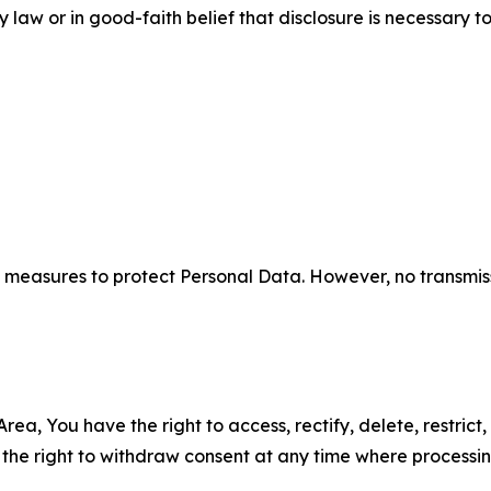
aw or in good-faith belief that disclosure is necessary to
measures to protect Personal Data. However, no transmiss
ea, You have the right to access, rectify, delete, restrict,
d the right to withdraw consent at any time where processi