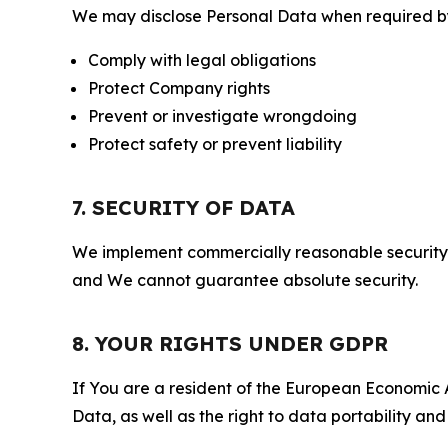
We may disclose Personal Data when required by l
Comply with legal obligations
Protect Company rights
Prevent or investigate wrongdoing
Protect safety or prevent liability
7. SECURITY OF DATA
We implement commercially reasonable security 
and We cannot guarantee absolute security.
8. YOUR RIGHTS UNDER GDPR
If You are a resident of the European Economic Ar
Data, as well as the right to data portability an