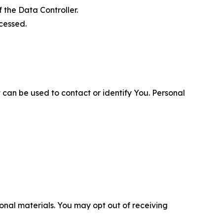
 the Data Controller.
cessed.
 can be used to contact or identify You. Personal
nal materials. You may opt out of receiving