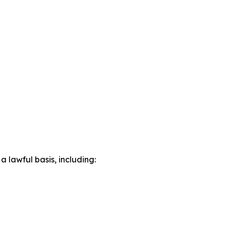
lawful basis, including: