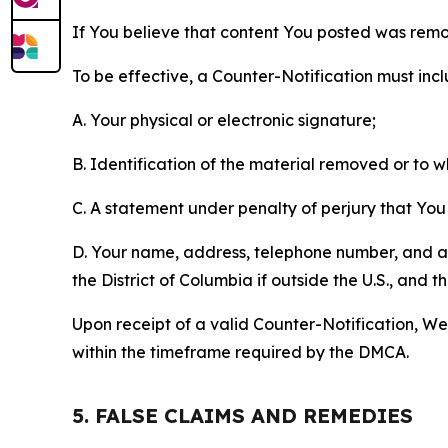
If You believe that content You posted was remo
To be effective, a Counter-Notification must incl
A. Your physical or electronic signature;
B. Identification of the material removed or to 
C. A statement under penalty of perjury that You 
D. Your name, address, telephone number, and a st
the District of Columbia if outside the U.S., and
Upon receipt of a valid Counter-Notification, We 
within the timeframe required by the DMCA.
5. FALSE CLAIMS AND REMEDIES