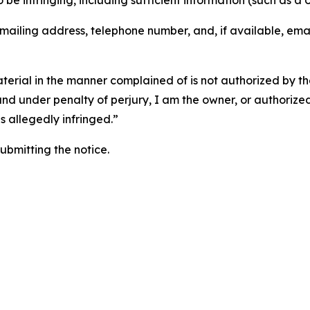
o be infringing, including sufficient information (such as a
 mailing address, telephone number, and, if available, ema
aterial in the manner complained of is not authorized by the
 and under penalty of perjury, I am the owner, or authorize
is allegedly infringed.”
submitting the notice.