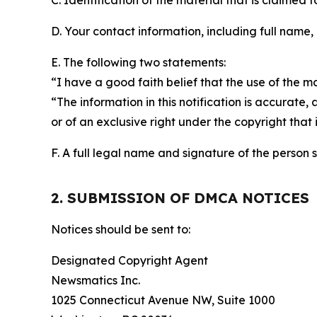
C. Identification of the material that is claimed t
D. Your contact information, including full name,
E. The following two statements:
“I have a good faith belief that the use of the m
“The information in this notification is accurate,
or of an exclusive right under the copyright that 
F. A full legal name and signature of the person 
2. SUBMISSION OF DMCA NOTICES
Notices should be sent to:
Designated Copyright Agent
Newsmatics Inc.
1025 Connecticut Avenue NW, Suite 1000