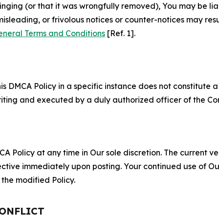
fringing (or that it was wrongfully removed), You may be li
misleading, or frivolous notices or counter-notices may res
eneral Terms and Conditions
[Ref. 1].
S
s DMCA Policy in a specific instance does not constitute a w
 writing and executed by a duly authorized officer of the C
 Policy at any time in Our sole discretion. The current ver
fective immediately upon posting. Your continued use of Ou
the modified Policy.
CONFLICT