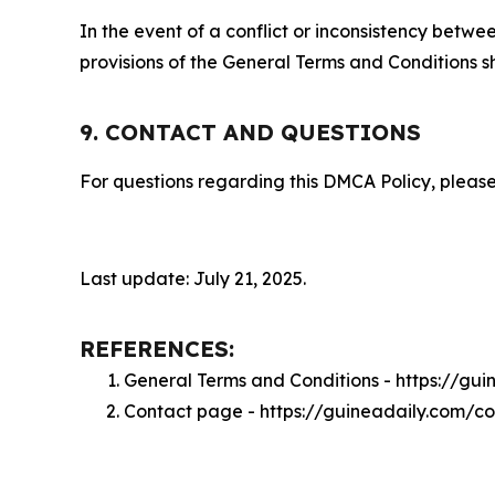
In the event of a conflict or inconsistency bet
provisions of the General Terms and Conditions s
9. CONTACT AND QUESTIONS
For questions regarding this DMCA Policy, please
Last update: July 21, 2025.
REFERENCES:
General Terms and Conditions - https://gu
Contact page - https://guineadaily.com/c