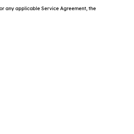
 or any applicable Service Agreement, the