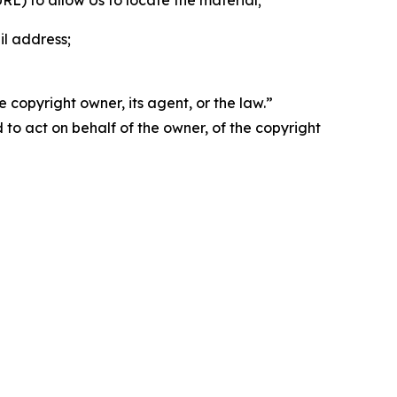
 URL) to allow Us to locate the material;
il address;
 copyright owner, its agent, or the law.”
d to act on behalf of the owner, of the copyright