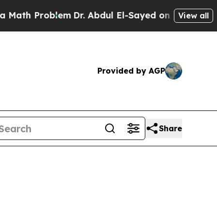
roblem
Dr. Abdul El-Sayed on Historic Michigan Wi
View all
Provided by AGP
Share