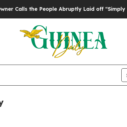
the People Abruptly Laid off “Simply a Math P
y