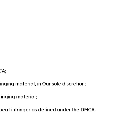
CA;
nging material, in Our sole discretion;
ringing material;
epeat infringer as defined under the DMCA.