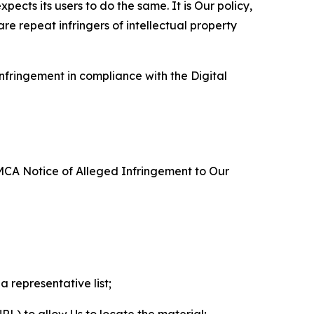
ects its users to do the same. It is Our policy,
re repeat infringers of intellectual property
nfringement in compliance with the Digital
DMCA Notice of Alleged Infringement to Our
a representative list;