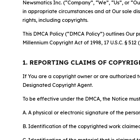
Newsmatics Inc. (“Company”, “We”, “Us”, or “Our”)
in appropriate circumstances and at Our sole disc
rights, including copyrights.
This DMCA Policy (“DMCA Policy”) outlines Our pr
Millennium Copyright Act of 1998, 17 U.S.C. § 512
1. REPORTING CLAIMS OF COPYRI
If You are a copyright owner or are authorized 
Designated Copyright Agent.
To be effective under the DMCA, the Notice must 
A. A physical or electronic signature of the pers
B. Identification of the copyrighted work claimed 