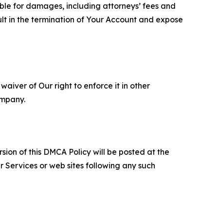
able for damages, including attorneys’ fees and
ult in the termination of Your Account and expose
aiver of Our right to enforce it in other
ompany.
sion of this DMCA Policy will be posted at the
r Services or web sites following any such