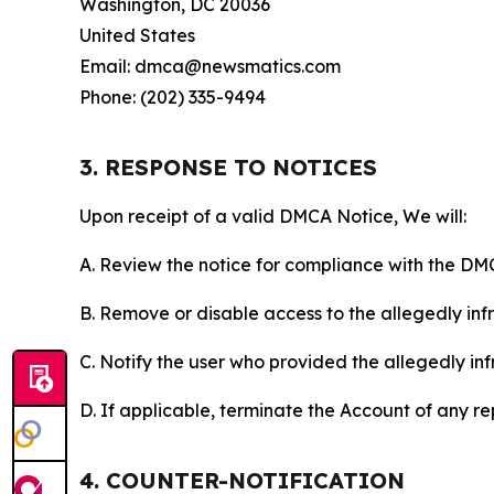
Washington, DC 20036
United States
Email: dmca@newsmatics.com
Phone: (202) 335-9494
3. RESPONSE TO NOTICES
Upon receipt of a valid DMCA Notice, We will:
A. Review the notice for compliance with the DM
B. Remove or disable access to the allegedly infri
C. Notify the user who provided the allegedly inf
D. If applicable, terminate the Account of any r
4. COUNTER-NOTIFICATION