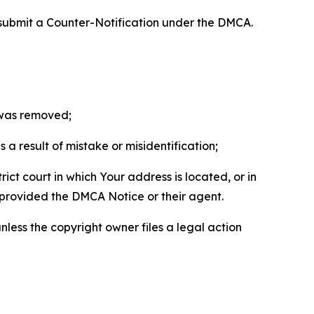
 submit a Counter-Notification under the DMCA.
t was removed;
a result of mistake or misidentification;
ict court in which Your address is located, or in
o provided the DMCA Notice or their agent.
nless the copyright owner files a legal action