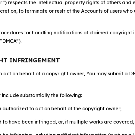
 respects the intellectual property rights of others and exp
retion, to terminate or restrict the Accounts of users who a
ocedures for handling notifications of claimed copyright i
 (“DMCA”).
GHT INFRINGEMENT
to act on behalf of a copyright owner, You may submit a 
include substantially the following:
on authorized to act on behalf of the copyright owner;
to have been infringed, or, if multiple works are covered, 