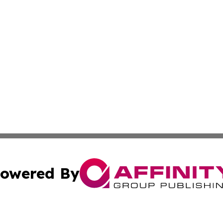
owered By
ubmit Press Release
Terms & Conditions
Copyright/DMCA