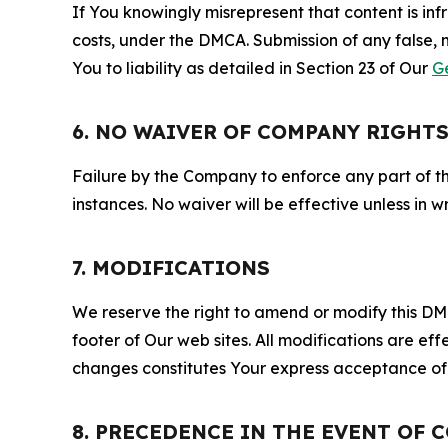
If You knowingly misrepresent that content is in
costs, under the DMCA. Submission of any false, 
You to liability as detailed in Section 23 of Our
G
6. NO WAIVER OF COMPANY RIGHT
Failure by the Company to enforce any part of thi
instances. No waiver will be effective unless in
7. MODIFICATIONS
We reserve the right to amend or modify this DMCA
footer of Our web sites. All modifications are ef
changes constitutes Your express acceptance of 
8. PRECEDENCE IN THE EVENT OF 