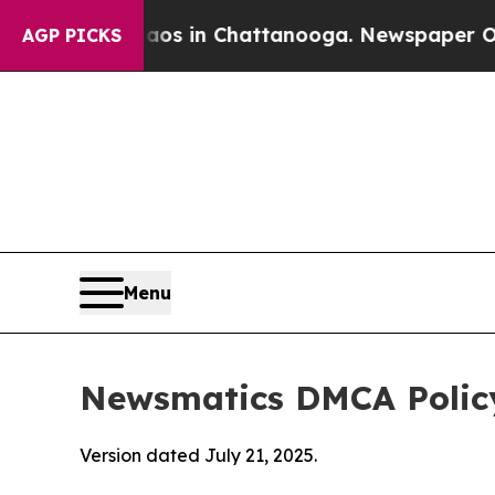
e
Chaos in Chattanooga. Newspaper Owner Calls 
AGP PICKS
Menu
Newsmatics DMCA Polic
Version dated July 21, 2025.