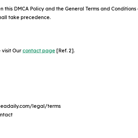
ween this DMCA Policy and the General Terms and Conditions
hall take precedence.
 visit Our
contact page
[Ref. 2].
ineadaily.com/legal/terms
ontact