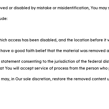
ved or disabled by mistake or misidentification, You may
ude:
which access has been disabled, and the location before i
have a good faith belief that the material was removed as 
atement consenting to the jurisdiction of the federal distr
 that You will accept service of process from the person wh
may, in Our sole discretion, restore the removed content u