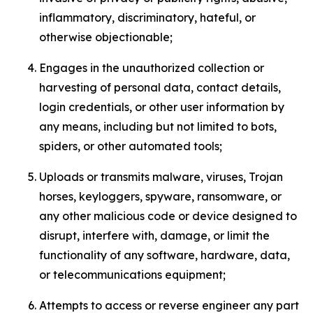
inflammatory, discriminatory, hateful, or
otherwise objectionable;
Engages in the unauthorized collection or
harvesting of personal data, contact details,
login credentials, or other user information by
any means, including but not limited to bots,
spiders, or other automated tools;
Uploads or transmits malware, viruses, Trojan
horses, keyloggers, spyware, ransomware, or
any other malicious code or device designed to
disrupt, interfere with, damage, or limit the
functionality of any software, hardware, data,
or telecommunications equipment;
Attempts to access or reverse engineer any part