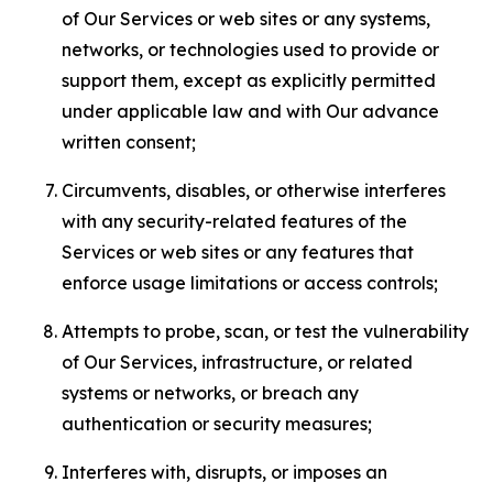
of Our Services or web sites or any systems,
networks, or technologies used to provide or
support them, except as explicitly permitted
under applicable law and with Our advance
written consent;
Circumvents, disables, or otherwise interferes
with any security-related features of the
Services or web sites or any features that
enforce usage limitations or access controls;
Attempts to probe, scan, or test the vulnerability
of Our Services, infrastructure, or related
systems or networks, or breach any
authentication or security measures;
Interferes with, disrupts, or imposes an