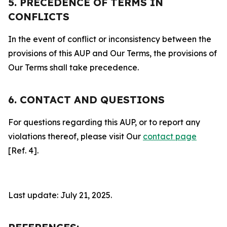
5. PRECEDENCE OF TERMS IN
CONFLICTS
In the event of conflict or inconsistency between the
provisions of this AUP and Our Terms, the provisions of
Our Terms shall take precedence.
6. CONTACT AND QUESTIONS
For questions regarding this AUP, or to report any
violations thereof, please visit Our
contact page
[Ref. 4].
Last update: July 21, 2025.