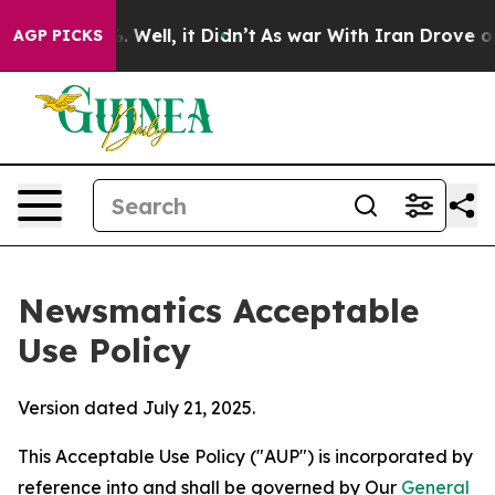
40%. Well, it Didn’t
As war With Iran Drove oil Pric
AGP PICKS
Newsmatics Acceptable
Use Policy
Version dated July 21, 2025.
This Acceptable Use Policy ("AUP") is incorporated by
reference into and shall be governed by Our
General