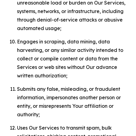
unreasonable load or burden on Our Services,
systems, networks, or infrastructure, including
through denial-of-service attacks or abusive
automated usage;
Engages in scraping, data mining, data
harvesting, or any similar activity intended to
collect or compile content or data from the
Services or web sites without Our advance
written authorization;
Submits any false, misleading, or fraudulent
information, impersonates another person or
entity, or misrepresents Your affiliation or
authority;
Uses Our Services to transmit spam, bulk