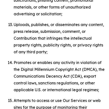
solicitations, phishing content, promotional
materials, or other forms of unauthorized
advertising or solicitation;
Uploads, publishes, or disseminates any content,
press release, submission, comment, or
Contribution that infringes the intellectual
property rights, publicity rights, or privacy rights
of any third party;
Promotes or enables any activity in violation of
the Digital Millennium Copyright Act (DMCA), the
Communications Decency Act (CDA), export
control laws, sanctions regulations, or other
applicable U.S. or international legal regimes;
Attempts to access or use Our Services or web
sites for the purpose of monitoring their