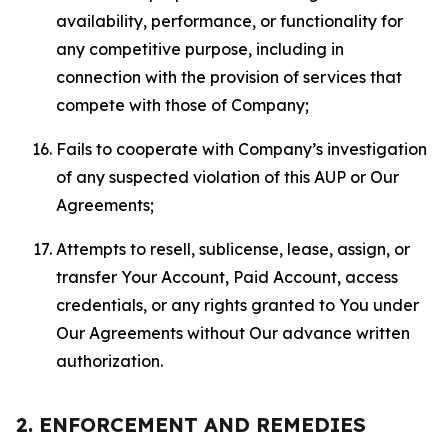
availability, performance, or functionality for
any competitive purpose, including in
connection with the provision of services that
compete with those of Company;
Fails to cooperate with Company’s investigation
of any suspected violation of this AUP or Our
Agreements;
Attempts to resell, sublicense, lease, assign, or
transfer Your Account, Paid Account, access
credentials, or any rights granted to You under
Our Agreements without Our advance written
authorization.
2. ENFORCEMENT AND REMEDIES