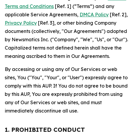
Terms and Conditions
[Ref. 1] (“Terms”) and any
applicable Service Agreements,
DMCA Policy
[Ref. 2],
Privacy Policy
[Ref. 3], or other binding Company
documents (collectively, "Our Agreements") adopted
by Newsmatics Inc. ("Company", "We", "Us", or "Our").
Capitalized terms not defined herein shall have the
meaning ascribed to them in Our Agreements.
By accessing or using any of Our Services or web
sites, You ("You", "Your", or "User") expressly agree to
comply with this AUP. If You do not agree to be bound
by this AUP, You are expressly prohibited from using
any of Our Services or web sites, and must
immediately discontinue all use.
1. PROHIBITED CONDUCT