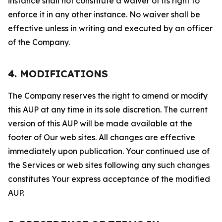
instance shall not constitute a waiver of its right to
enforce it in any other instance. No waiver shall be
effective unless in writing and executed by an officer
of the Company.
4. MODIFICATIONS
The Company reserves the right to amend or modify
this AUP at any time in its sole discretion. The current
version of this AUP will be made available at the
footer of Our web sites. All changes are effective
immediately upon publication. Your continued use of
the Services or web sites following any such changes
constitutes Your express acceptance of the modified
AUP.