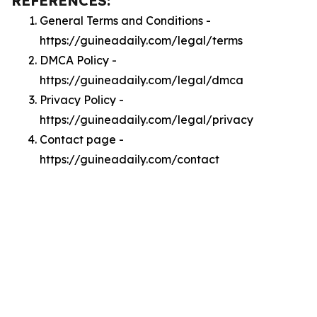
REFERENCES:
General Terms and Conditions -
https://guineadaily.com/legal/terms
DMCA Policy -
https://guineadaily.com/legal/dmca
Privacy Policy -
https://guineadaily.com/legal/privacy
Contact page -
https://guineadaily.com/contact