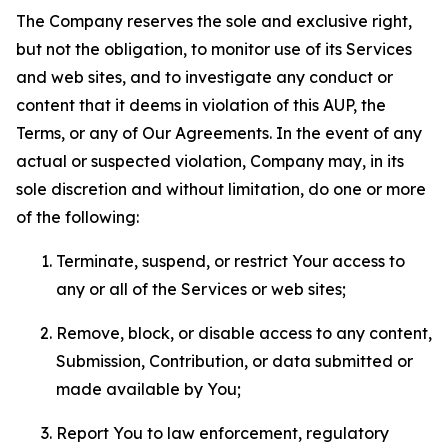
The Company reserves the sole and exclusive right,
but not the obligation, to monitor use of its Services
and web sites, and to investigate any conduct or
content that it deems in violation of this AUP, the
Terms, or any of Our Agreements. In the event of any
actual or suspected violation, Company may, in its
sole discretion and without limitation, do one or more
of the following:
Terminate, suspend, or restrict Your access to
any or all of the Services or web sites;
Remove, block, or disable access to any content,
Submission, Contribution, or data submitted or
made available by You;
Report You to law enforcement, regulatory