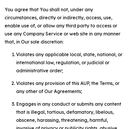
You agree that You shall not, under any
circumstances, directly or indirectly, access, use,
enable use of, or allow any third party to access or
use any Company Service or web site in any manner
that, in Our sole discretion:
Violates any applicable local, state, national, or
international law, regulation, or judicial or
administrative order;
Violates any provision of this AUP, the Terms, or
any other of Our Agreements;
Engages in any conduct or submits any content
that is illegal, tortious, defamatory, libelous,
obscene, harassing, threatening, harmful,
invasive of privacy or publicity rights, abusive,