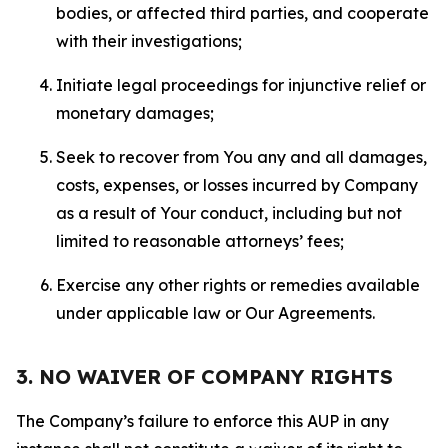
bodies, or affected third parties, and cooperate
with their investigations;
Initiate legal proceedings for injunctive relief or
monetary damages;
Seek to recover from You any and all damages,
costs, expenses, or losses incurred by Company
as a result of Your conduct, including but not
limited to reasonable attorneys’ fees;
Exercise any other rights or remedies available
under applicable law or Our Agreements.
3. NO WAIVER OF COMPANY RIGHTS
The Company’s failure to enforce this AUP in any