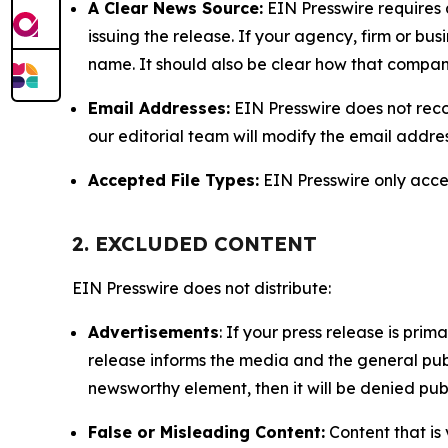
A Clear News Source:
EIN Presswire requires a
issuing the release. If your agency, firm or bus
name. It should also be clear how that compan
Email Addresses:
EIN Presswire does not reco
our editorial team will modify the email addre
Accepted File Types:
EIN Presswire only accept
2. EXCLUDED CONTENT
EIN Presswire does not distribute:
Advertisements
: If your press release is pri
release informs the media and the general publ
newsworthy element, then it will be denied publ
False or Misleading Content:
Content that is 