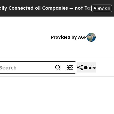
d oil Companies — not Taxpayers — the Chance to
View all
Provided by AGP
Share