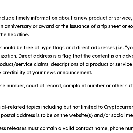
lude timely information about a new product or service, 
 anniversary or award or the issuance of a tip sheet or exp
the headline.
hould be free of hype flags and direct addresses (i.e. “you
tion. Direct address is a flag that the content is an adve
roduct/service claims; descriptions of a product or servic
 credibility of your news announcement.
se number, court of record, complaint number or other suff
al-related topics including but not limited to Cryptocurren
d postal address is to be on the website(s) and/or social m
ess releases must contain a valid contact name, phone num