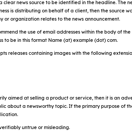
 clear news source to be identified in the headline. The n
iness is distributing on behalf of a client, then the source 
y or organization relates to the news announcement.
mmend the use of email addresses within the body of the pr
ss to be in this format Name (at) example (dot) com.
s releases containing images with the following extensions:
marily aimed at selling a product or service, then it is an a
ic about a newsworthy topic. If the primary purpose of the
ication.
verifiably untrue or misleading.