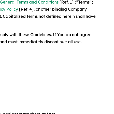
General Terms and Conditions
[Ref. 1] (“Terms”)
acy Policy
[Ref. 4], or other binding Company
 Capitalized terms not defined herein shall have
omply with these Guidelines. If You do not agree
 and must immediately discontinue all use.