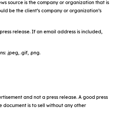
ews source is the company or organization that is
would be the client’s company or organization’s
ess release. If an email address is included,
 .jpeg, .gif, .png.
dvertisement and not a press release. A good press
 document is to sell without any other