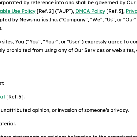
ncorporated by reference into and shall be governed by Our
able Use Policy
[Ref. 2] ("AUP"),
DMCA Policy
[Ref. 3],
Priv
ted by Newsmatics Inc. ("Company", "We", "Us", or "Our").
.
sites, You ("You", "Your", or "User") expressly agree to c
ly prohibited from using any of Our Services or web sites,
t:
mat
[Ref. 5].
nattributed opinion, or invasion of someone’s privacy.
terial.