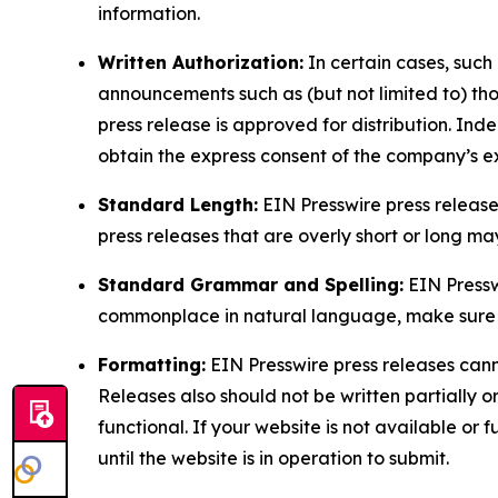
information.
Written Authorization:
In certain cases, such
announcements such as (but not limited to) th
press release is approved for distribution. 
obtain the express consent of the company’s e
Standard Length:
EIN Presswire press release
press releases that are overly short or long m
Standard Grammar and Spelling:
EIN Pressw
commonplace in natural language, make sure to
Formatting:
EIN Presswire press releases cann
Releases also should not be written partially or 
functional. If your website is not available or f
until the website is in operation to submit.