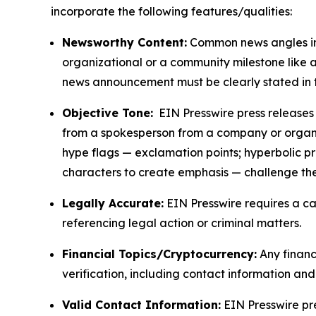
incorporate the following features/qualities:
Newsworthy Content:
Common news angles inc
organizational or a community milestone like an
news announcement must be clearly stated in 
Objective Tone:
EIN Presswire press releases s
from a spokesperson from a company or organiza
hype flags — exclamation points; hyperbolic p
characters to create emphasis — challenge the
Legally Accurate:
EIN Presswire requires a ca
referencing legal action or criminal matters.
Financial Topics/Cryptocurrency:
Any financi
verification, including contact information an
Valid Contact Information:
EIN Presswire pr