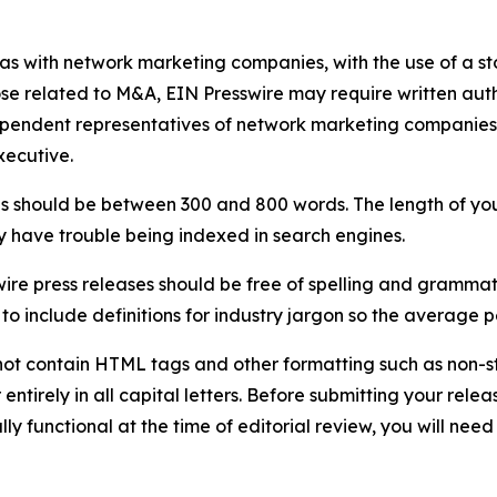
 as with network marketing companies, with the use of a st
ose related to M&A, EIN Presswire may require written au
Independent representatives of network marketing compani
xecutive.
s should be between 300 and 800 words. The length of your r
ay have trouble being indexed in search engines.
ire press releases should be free of spelling and grammat
 include definitions for industry jargon so the average p
ot contain HTML tags and other formatting such as non-st
entirely in all capital letters. Before submitting your releas
ully functional at the time of editorial review, you will nee