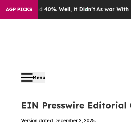
40%. Well, it Didn’t
As war With Iran Drove oil
AGP PICKS
Menu
EIN Presswire Editorial 
Version dated December 2, 2025.