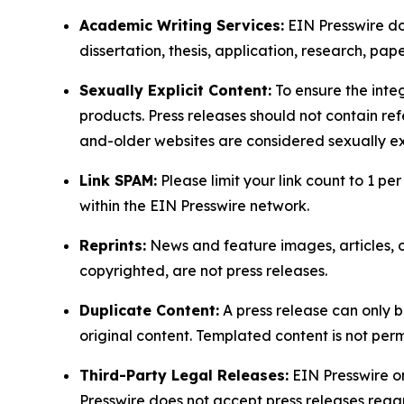
Academic Writing Services:
EIN Presswire doe
dissertation, thesis, application, research, pa
Sexually Explicit Content:
To ensure the integ
products. Press releases should not contain refe
and-older websites are considered sexually exp
Link SPAM:
Please limit your link count to 1 per
within the EIN Presswire network.
Reprints:
News and feature images, articles, op
copyrighted, are not press releases.
Duplicate Content:
A press release can only b
original content. Templated content is not perm
Third-Party Legal Releases:
EIN Presswire onl
Presswire does not accept press releases regar