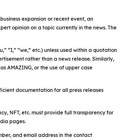
business expansion or recent event, an
ert opinion on a topic currently in the news. The
,” “I,” “we,” etc.) unless used within a quotation
rtisement rather than a news release. Similarly,
e as AMAZING, or the use of upper case
icient documentation for all press releases
cy, NFT, etc. must provide full transparency for
edia pages.
ber, and email address in the contact