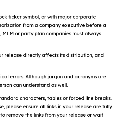
ock ticker symbol, or with major corporate
thorization from a company executive before a
es, MLM or party plan companies must always
elease directly affects its distribution, and
ical errors. Although jargon and acronyms are
erson can understand as well.
andard characters, tables or forced line breaks.
e, please ensure all links in your release are fully
d to remove the links from your release or wait