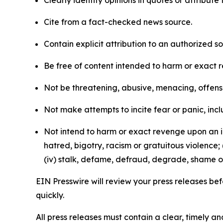
Clearly identify opinions in quotes or attribut
Cite from a fact-checked news source.
Contain explicit attribution to an authorized 
Be free of content intended to harm or exact 
Not be threatening, abusive, menacing, offensiv
Not make attempts to incite fear or panic, inclu
Not intend to harm or exact revenge upon an in
hatred, bigotry, racism or gratuitous violence; 
(iv) stalk, defame, defraud, degrade, shame or
EIN Presswire will review your press releases befo
quickly.
All press releases must contain a clear, timely 