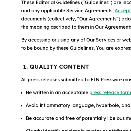
These Editorial Guidelines ("Guidelines") are i
and any applicable Service Agreements,
Accept
documents (collectively, "Our Agreements") adop
the meaning ascribed to them in Our Agreements
By accessing or using any of Our Services or web 
to be bound by these Guidelines, You are express
1. QUALITY CONTENT
All press releases submitted to EIN Presswire mus
Be written in an acceptable
press release for
Avoid inflammatory language, hyperbole, and u
Be accurate and free of potentially libelous ma