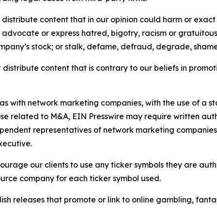
distribute content that in our opinion could harm or exact
e, advocate or express hatred, bigotry, racism or gratuito
ompany’s stock; or stalk, defame, defraud, degrade, shame 
distribute content that is contrary to our beliefs in promot
 as with network marketing companies, with the use of a st
ose related to M&A, EIN Presswire may require written au
Independent representatives of network marketing compani
xecutive.
rage our clients to use any ticker symbols they are author
source company for each ticker symbol used.
sh releases that promote or link to online gambling, fantasy