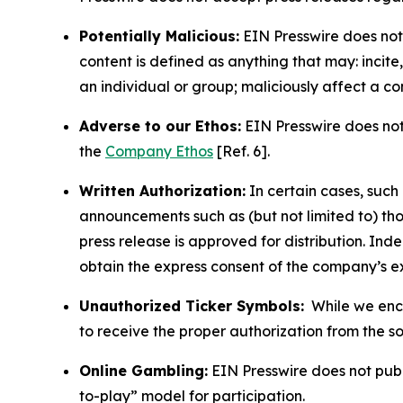
Potentially Malicious:
EIN Presswire does not 
content is defined as anything that may: incit
an individual or group; maliciously affect a c
Adverse to our Ethos:
EIN Presswire does not 
the
Company Ethos
[Ref. 6].
Written Authorization:
In certain cases, such
announcements such as (but not limited to) th
press release is approved for distribution. 
obtain the express consent of the company’s e
Unauthorized Ticker Symbols:
While we encou
to receive the proper authorization from the 
Online Gambling:
EIN Presswire does not publi
to-play” model for participation.