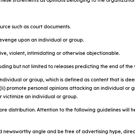
e these statements as opinions belonging to the organizatio
source such as court documents.
revenge upon an individual or group.
e, violent, intimidating or otherwise objectionable.
ding but not limited to releases predicting the end of the w
dividual or group, which is defined as content that is dee
(ii) promote personal opinions attacking an individual or g
 victimize an individual or group.
re distribution. Attention to the following guidelines will 
and newsworthy angle and be free of advertising hype, dire