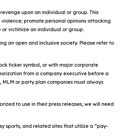
 revenge upon an individual or group. This
us violence; promote personal opinions attacking
or victimize an individual or group.
ing an open and inclusive society. Please refer to
ock ticker symbol, or with major corporate
thorization from a company executive before a
es, MLM or party plan companies must always
ized to use in their press releases, we will need
 sports, and related sites that utilize a “pay-