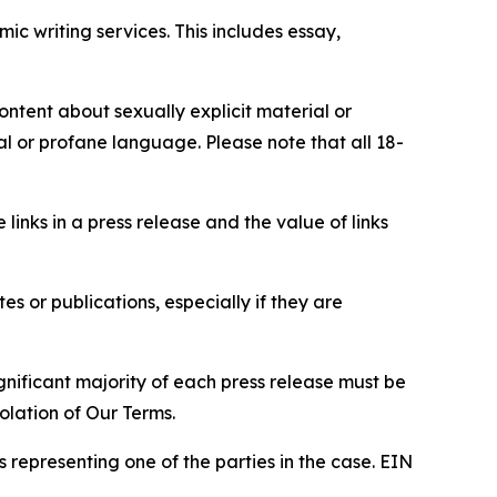
c writing services. This includes essay,
content about sexually explicit material or
ial or profane language. Please note that all 18-
e links in a press release and the value of links
s or publications, especially if they are
gnificant majority of each press release must be
olation of Our Terms.
s representing one of the parties in the case. EIN