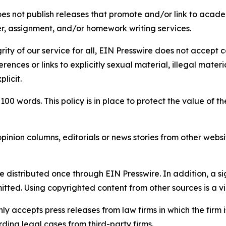
s not publish releases that promote and/or link to academi
per, assignment, and/or homework writing services.
rity of our service for all, EIN Presswire does not accept 
rences or links to explicitly sexual material, illegal mater
licit.
 100 words. This policy is in place to protect the value of th
inion columns, editorials or news stories from other website
e distributed once through EIN Presswire. In addition, a si
itted. Using copyrighted content from other sources is a vi
y accepts press releases from law firms in which the firm i
ding legal cases from third-party firms.