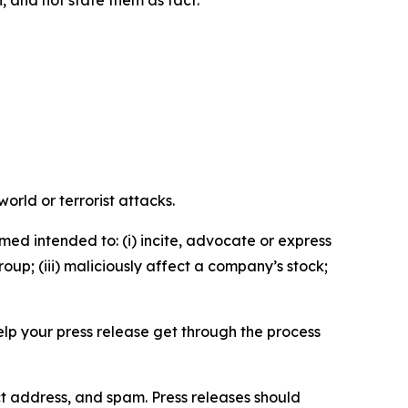
n, and not state them as fact.
orld or terrorist attacks.
med intended to: (i) incite, advocate or express
roup; (iii) maliciously affect a company’s stock;
help your press release get through the process
ct address, and spam. Press releases should