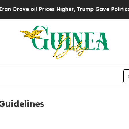
 Prices Higher, Trump Gave Politically Connecte
Guidelines