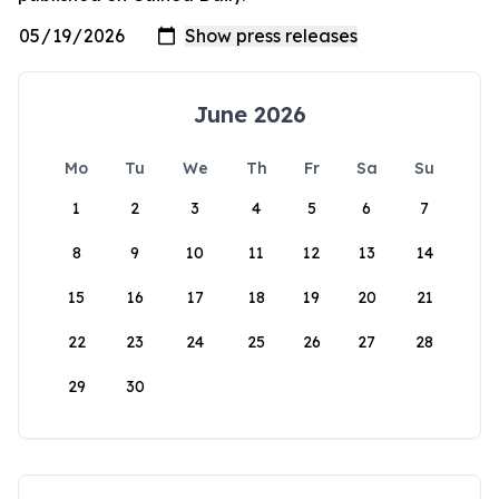
June 2026
Mo
Tu
We
Th
Fr
Sa
Su
1
2
3
4
5
6
7
8
9
10
11
12
13
14
15
16
17
18
19
20
21
22
23
24
25
26
27
28
29
30