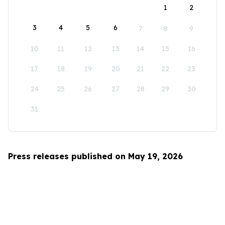
1
2
3
4
5
6
7
8
9
10
11
12
13
14
15
16
17
18
19
20
21
22
23
24
25
26
27
28
29
30
31
Press releases published on May 19, 2026