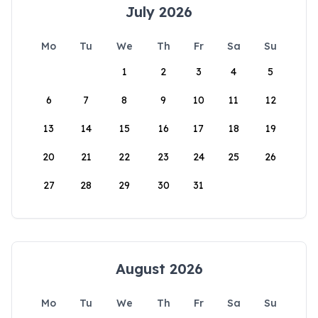
July 2026
Mo
Tu
We
Th
Fr
Sa
Su
1
2
3
4
5
6
7
8
9
10
11
12
13
14
15
16
17
18
19
20
21
22
23
24
25
26
27
28
29
30
31
August 2026
Mo
Tu
We
Th
Fr
Sa
Su