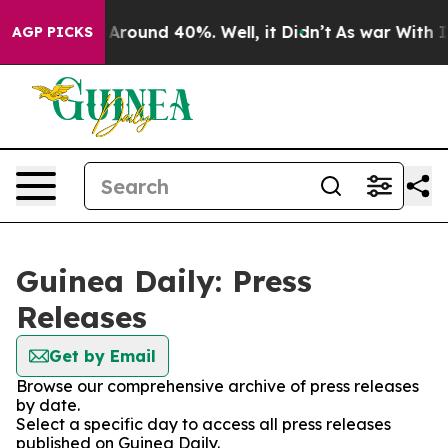
 a Floor Around 40%. Well, it Didn’t
As war With Ira
AGP PICKS
Guinea Daily: Press
Releases
Get by Email
Browse our comprehensive archive of press releases
by date.
Select a specific day to access all press releases
published on Guinea Daily.