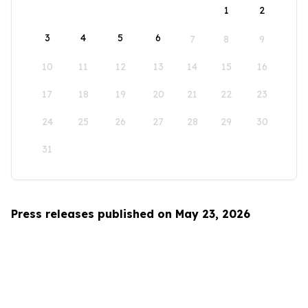
1
2
3
4
5
6
7
8
9
10
11
12
13
14
15
16
17
18
19
20
21
22
23
24
25
26
27
28
29
30
31
Press releases published on May 23, 2026