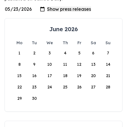
June 2026
Mo
Tu
We
Th
Fr
Sa
Su
1
2
3
4
5
6
7
8
9
10
11
12
13
14
15
16
17
18
19
20
21
22
23
24
25
26
27
28
29
30