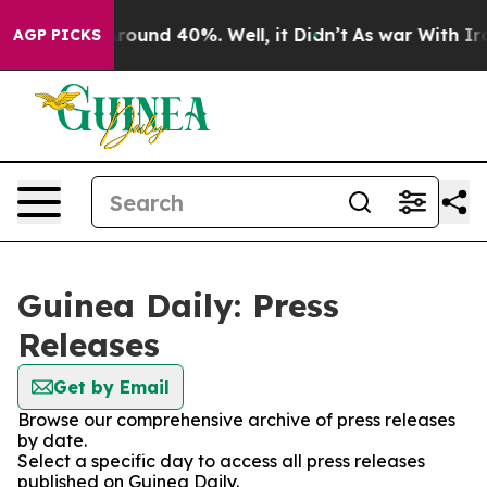
a Floor Around 40%. Well, it Didn’t
As war With Iran
AGP PICKS
Guinea Daily: Press
Releases
Get by Email
Browse our comprehensive archive of press releases
by date.
Select a specific day to access all press releases
published on Guinea Daily.