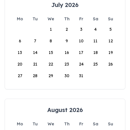
July 2026
Mo
Tu
We
Th
Fr
Sa
Su
1
2
3
4
5
6
7
8
9
10
11
12
13
14
15
16
17
18
19
20
21
22
23
24
25
26
27
28
29
30
31
August 2026
Mo
Tu
We
Th
Fr
Sa
Su